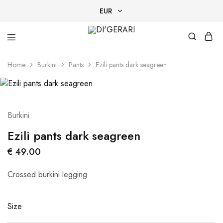
EUR
EUR
DI'GERARI
Designer
USD
Tan-
Home
Burkini
Pants
Ezili pants dark seagreen
Through
swimwear
AED
EGP
Burkini
Ezili pants dark seagreen
€
49.00
Crossed burkini legging
Size