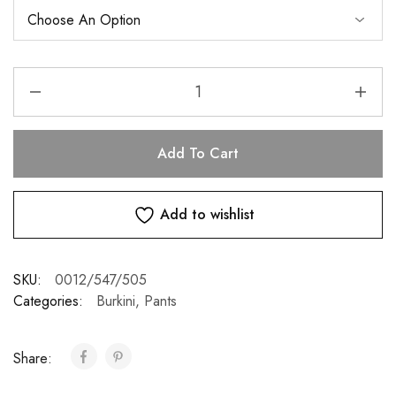
Add To Cart
Add to wishlist
SKU:
0012/547/505
Categories:
Burkini
,
Pants
Share: