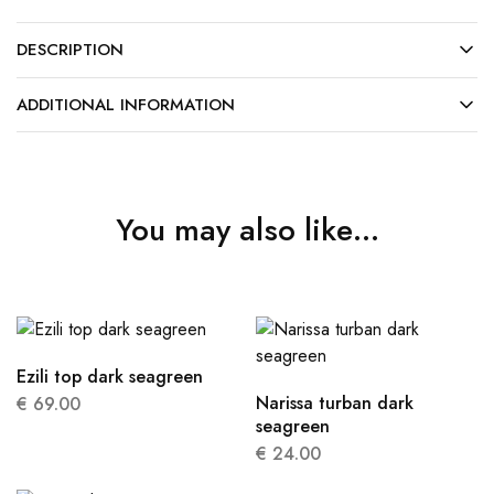
DESCRIPTION
ADDITIONAL INFORMATION
You may also like…
Ezili top dark seagreen
Narissa turban dark
€
69.00
seagreen
€
24.00