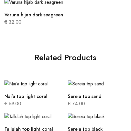
Varuna hijab dark seagreen
€
32.00
Related Products
Nai’a top light coral
Sereia top sand
€
59.00
€
74.00
Tallulah top light coral
Sereia top black