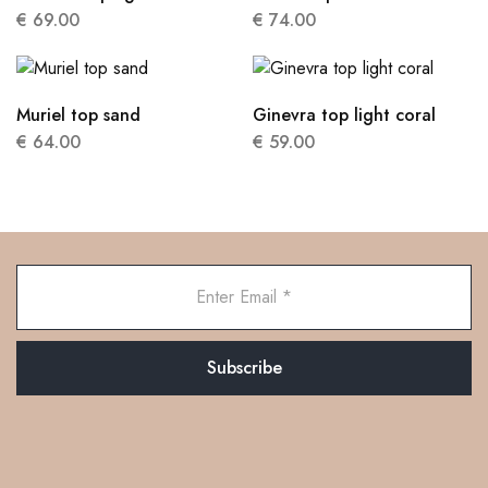
€
69.00
€
74.00
Muriel top sand
Ginevra top light coral
€
64.00
€
59.00