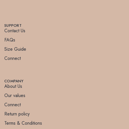
SUPPORT
Contact Us
FAQs
Size Guide
Connect
COMPANY
About Us
Our values
Connect
Return policy
Terms & Conditions