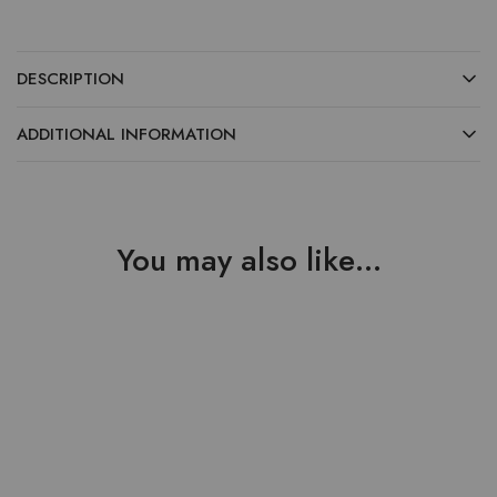
DESCRIPTION
ADDITIONAL INFORMATION
You may also like…