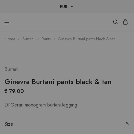
EUR
EUR
DI'GERARI
Designer
USD
Tan-
Home
Burtani
Pants
Ginevra Burtani pants black & tan
Through
swimwear
AED
EGP
Burtani
Ginevra Burtani pants black & tan
€
79.00
DI’Gerari monogram burtani legging
Size