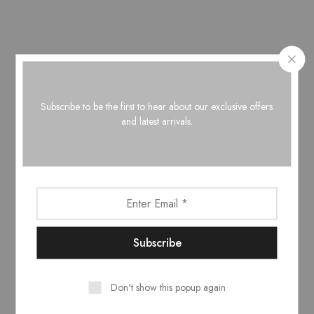
Narissa Burtani turban
Subscribe to be the first to hear about our exclusive offers
black & tan
and latest arrivals.
€
29.00
Related Products
Don't show this popup again