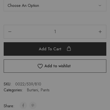
Add To Cart
Add to wishlist
SKU:
0022/539/810
Categories:
Burtani
,
Pants
Share: