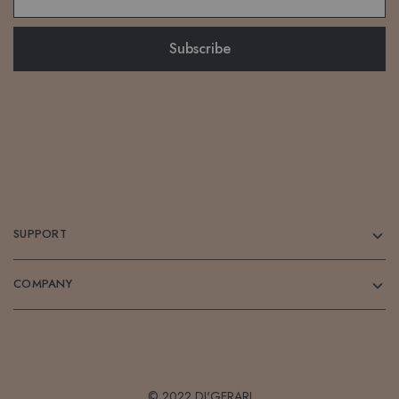
SUPPORT
COMPANY
© 2022 DI'GERARI