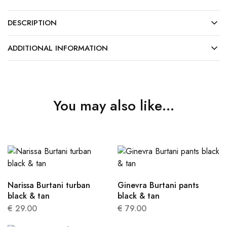
DESCRIPTION
ADDITIONAL INFORMATION
You may also like…
Narissa Burtani turban
Ginevra Burtani pants
black & tan
black & tan
€
29.00
€
79.00