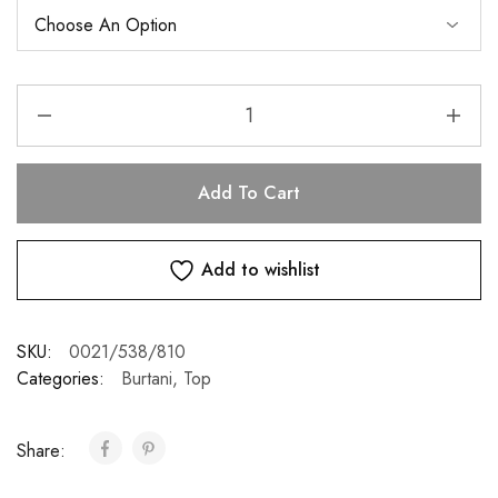
Add To Cart
Add to wishlist
SKU:
0021/538/810
Categories:
Burtani
,
Top
Share: