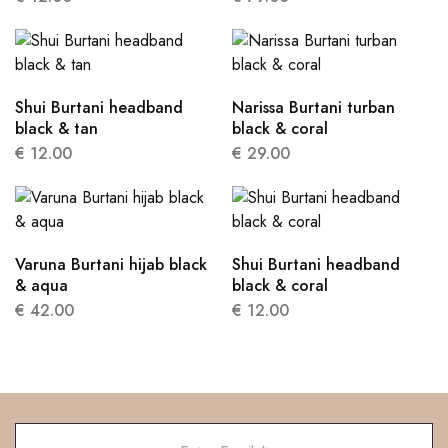
Shui Burtani headband
Narissa Burtani turban
black & tan
black & coral
€
12.00
€
29.00
Varuna Burtani hijab black
Shui Burtani headband
& aqua
black & coral
€
42.00
€
12.00