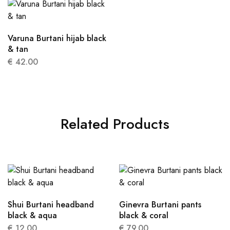
Varuna Burtani hijab black
& tan
€
42.00
Related Products
Shui Burtani headband
Ginevra Burtani pants
black & aqua
black & coral
€
12.00
€
79.00