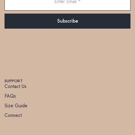
SUPPORT
Contact Us
FAQs
Size Guide
Connect