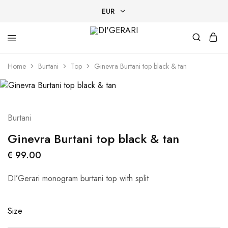
EUR
EUR
DI'GERARI
Designer
USD
Tan-
Home
Burtani
Top
Ginevra Burtani top black & tan
Through
swimwear
AED
EGP
Burtani
Ginevra Burtani top black & tan
€
99.00
DI’Gerari monogram burtani top with split
Size